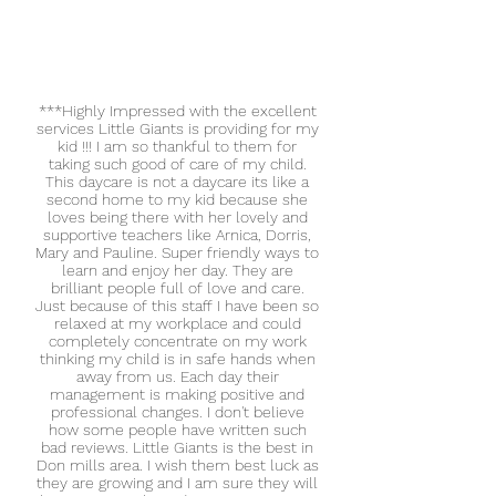
***Highly Impressed with the excellent
services Little Giants is providing for my
kid !!! I am so thankful to them for
taking such good of care of my child.
This daycare is not a daycare its like a
second home to my kid because she
loves being there with her lovely and
supportive teachers like Arnica, Dorris,
Mary and Pauline. Super friendly ways to
learn and enjoy her day. They are
brilliant people full of love and care.
Just because of this staff I have been so
relaxed at my workplace and could
completely concentrate on my work
thinking my child is in safe hands when
away from us. Each day their
management is making positive and
professional changes. I don't believe
how some people have written such
bad reviews. Little Giants is the best in
Don mills area. I wish them best luck as
they are growing and I am sure they will