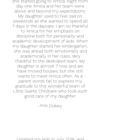
she started going to Arnica. Right from
day one Arnica and her team were
above and beyond my expectations.
My daughter used to feel sad on
weekends as she wanted to spend all
7 days in the daycare. I am so thankful
to Arnica for her emphasis on
discipline both for personality and
academic development of kids. When
my daughter started her kindergarten,
she was ahead both emotionally and
academically in her class. Very
thankful to the dedicated team. My
daughter is almost 7 now and we
have moved houses, but she still
wants to meet Arnica often. As a
parent words fail to express my
gratitude to this wonderful team of
Little Giants Childcare who took such
good care of my daughter.
-Priti Dubey
I started my kids in July 2018, and