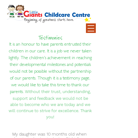
Testimonies
It is an honour to have parents entrusted their
children in our care. It is a job we never taken
lightly. The children's achievement in reaching
their developmental milestones and potentials
would not be possible without the partnership
of our parents. Though it is a testimony page,
we would like to take this time to thank our
Without their trust, understanding,
parents.
support and feedback we would not be
able to become who we are today and we
will continue to strive for excellence. Thank
you!
My daughter was 10 months old when