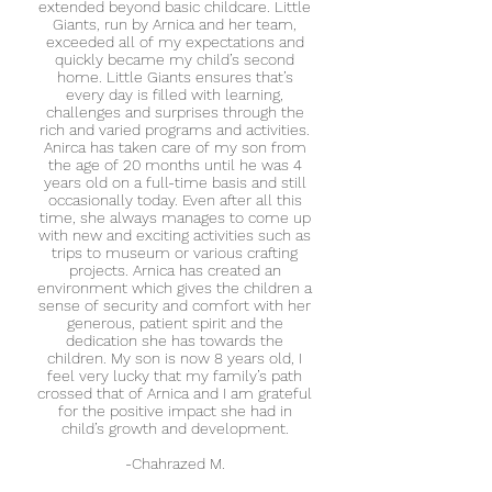
extended beyond basic childcare. Little
Giants, run by Arnica and her team,
exceeded all of my expectations and
quickly became my child’s second
home.
Little Giants ensures that’s
every day is filled with learning,
challenges and surprises through the
rich and varied programs and activities.
Anirca has taken care of my son from
the age of 20 months until he was 4
years old on a full-time basis and still
occasionally today. Even after all this
time, she always manages to come up
with new and exciting activities such as
trips to museum or various crafting
projects.
Arnica has created an
environment which gives the children a
sense of security and comfort with her
generous, patient spirit and the
dedication she has towards the
children. My son is now 8 years old, I
feel very lucky that my family’s path
crossed that of Arnica and I am grateful
for the positive impact she had in
child’s growth and development.
-
Chahrazed M.