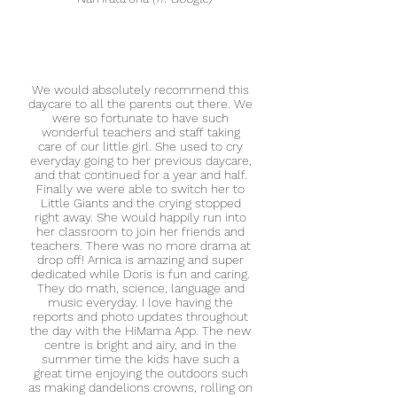
We would absolutely recommend this
daycare to all the parents out there. We
were so fortunate to have such
wonderful teachers and staff taking
care of our little girl. She used to cry
everyday going to her previous daycare,
and that continued for a year and half.
Finally we were able to switch her to
Little Giants and the crying stopped
right away. She would happily run into
her classroom to join her friends and
teachers. There was no more drama at
drop off! Arnica is amazing and super
dedicated while Doris is fun and caring.
They do math, science, language and
music everyday. I love having the
reports and photo updates throughout
the day with the HiMama App. The new
centre is bright and airy, and in the
summer time the kids have such a
great time enjoying the outdoors such
as making dandelions crowns, rolling on