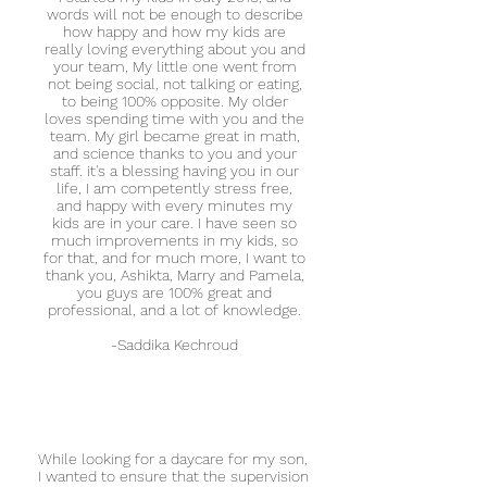
words will not be enough to describe
how happy and how my kids are
really loving everything about you and
your team, My little one went from
not being social, not talking or eating,
to being 100% opposite. My older
loves spending time with you and the
team. My girl became great in math,
and science thanks to you and your
staff. it's a blessing having you in our
life, I am competently stress free,
and happy with every minutes my
kids are in your care. I have seen so
much improvements in my kids, so
for that, and for much more, I want to
thank you, Ashikta, Marry and Pamela,
you guys are 100% great and
professional, and a lot of knowledge.
-Saddika Kechroud
While looking for a daycare for my son,
I wanted to ensure that the supervision