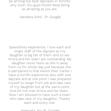
be among top best daycares in Toronto
very soon. You guys Rock!!! Keep being
as amazing as you are.
-
Vandana Gohil
(fr. Google)
Speechless experience. I love each and
single staff of the daycare as my
daughter is big fan of them and so we.
Arnica and her team are outstanding. My
daughter never feels as she is away
from us for whole day just because she
is pampered to that extent their. Earlier I
have a horrific experience also with one
daycare and at one point I was prepared
myself to resign from job and take care
of my daughter but at the same point
God let me met Arnica and her team..
Now I am blessed to have such a team
who take care of my daughter...Thanks
each and every one.
-
Namrata Jha
(fr. Google)